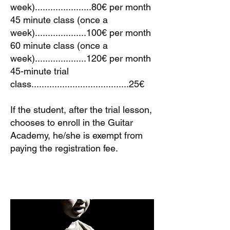
week)......................80€ per month
45 minute class (once a
week)....................100€ per month
60 minute class (once a
week)....................120€ per month
45-minute trial
class......................................25€
If the student, after the trial lesson,
chooses to enroll in the Guitar
Academy, he/she is exempt from
paying the registration fee.