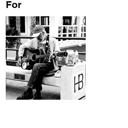
For
Everyone