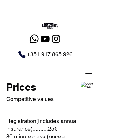
+351 917 865 926
Prices
Competitive values
Registration(Includes annual
insurance)..........25€
30 minute class (once a