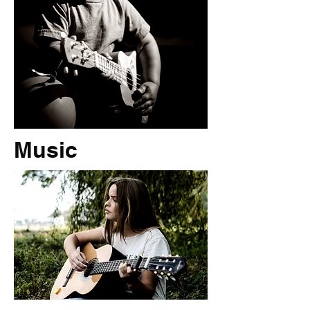
Music